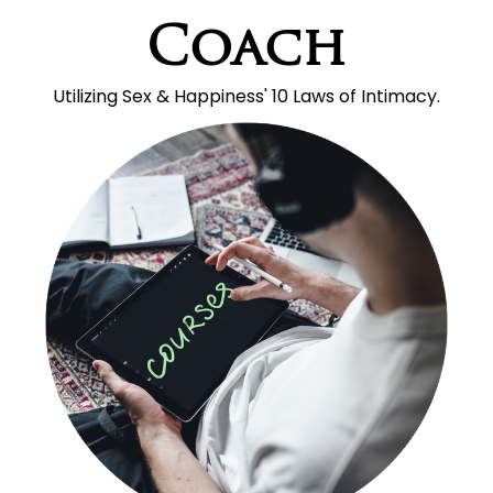
Coach
Utilizing Sex & Happiness' 10 Laws of Intimacy.