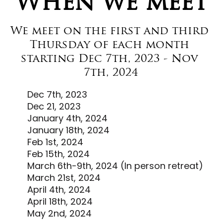
When we meet
We meet on the first and third 
Thursday of each month 
starting Dec 7th, 2023 - Nov 
7th, 2024
Dec 7th, 2023
Dec 21, 2023
January 4th, 2024
January 18th, 2024
Feb 1st, 2024
Feb 15th, 2024
March 6th-9th, 2024 (In person retreat)
March 21st, 2024
April 4th, 2024
April 18th, 2024
May 2nd, 2024