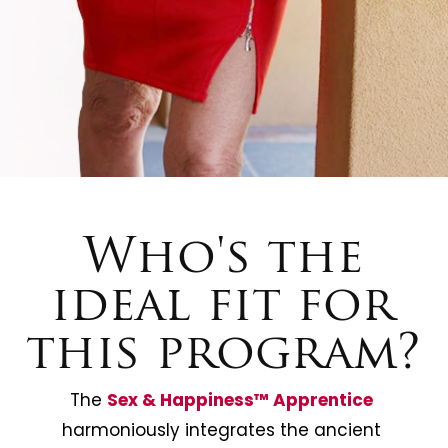
Who's the
ideal fit for
this program?
The 
Sex & Happiness™️ Apprentice
harmoniously integrates the ancient 