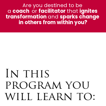
Are you destined to be 
a 
coach  
or 
facilitator 
that 
ignites 
transformation 
and 
sparks change 
in others from within you?
In this
program you
will learn to: