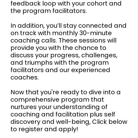
feedback loop with your cohort and 
the program facilitators.
In addition, you’ll stay connected and 
on track with monthly 30-minute 
coaching calls. These sessions will 
provide you with the chance to 
discuss your progress, challenges, 
and triumphs with the program 
facilitators and our experienced 
coaches.
Now that you're ready to dive into a 
comprehensive program that 
nurtures your understanding of 
coaching and facilitation plus self 
discovery and well-being, Click below 
to register and apply!