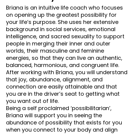
Briana is an intuitive life coach who focuses 
on opening up the greatest possibility for 
your life’s purpose. She uses her extensive 
background in social services, emotional 
intelligence, and sacred sexuality to support 
people in merging their inner and outer 
worlds, their masculine and feminine 
energies, so that they can live an authentic, 
balanced, harmonious, and congruent life. 
After working with Briana, you will understand 
that joy, abundance, alignment, and 
connection are easily attainable and that 
you are in the driver’s seat to getting what 
you want out of life.
Being a self proclaimed ‘possibilitarian’, 
Briana will support you in seeing the 
abundance of possibility that exists for you 
when you connect to your body and align 