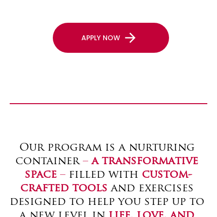
arrow_forward
APPLY NOW
Our program is a nurturing 
container 
– 
a transformative 
space
 –
 filled with 
custom-
crafted tools
 and exercises 
designed to help you step up to 
a new level in 
life, love, and 