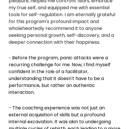
pleasure, helped me confront fears, embrace 
my true self, and equipped me with essential 
tools for self-regulation. I am eternally grateful 
for this program's profound impact and 
wholeheartedly recommend it to anyone 
seeking personal growth, self-discovery, and a 
deeper connection with their happiness.
Before the program, panic attacks were a 
- 
recurring challenge for me. Now, I find myself 
confident in the role of a facilitator, 
understanding that it doesn't have to be a 
performance, but rather an authentic 
interaction.
- The coaching experience was not just an 
external acquisition of skills but a profound 
internal excavation. It was akin to undergoing 
multiple cycles of rebirth, each leading to a more 