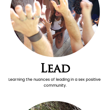
Lead
Learning the nuances of leading in a sex positive 
community.