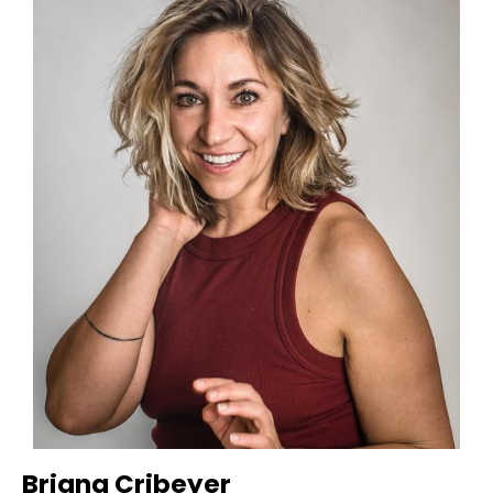
Briana Cribeyer