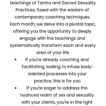
teachings of Tantra and Sacred Sexuality 
Practices, fused with the wisdom of 
contemporary coaching techniques. 
Each month, we delve into a pivotal topic, 
offering you the opportunity to deeply 
engage with the teachings and 
systematically transform each and every 
area of your life.
If you're already coaching and 
facilitating, looking to infuse body-
oriented processes into your 
practice, this is for you.
If you're eager to address the 
nuanced realm of sex and sexuality 
with your clients, you're in the right 