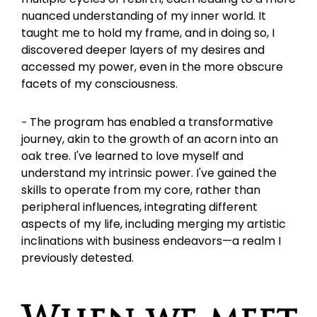
nuanced understanding of my inner world. It 
taught me to hold my frame, and in doing so, I 
discovered deeper layers of my desires and 
accessed my power, even in the more obscure 
facets of my consciousness.
The program has enabled a transformative 
- 
journey, akin to the growth of an acorn into an 
oak tree. I've learned to love myself and 
understand my intrinsic power. I've gained the 
skills to operate from my core, rather than 
peripheral influences, integrating different 
aspects of my life, including merging my artistic 
inclinations with business endeavors—a realm I 
previously detested.