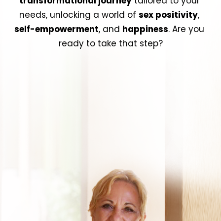
transformational journey
 tailored to your 
needs, unlocking a world of 
sex positivity
, 
self-empowerment
, and 
happiness
. Are you 
ready to take that step?