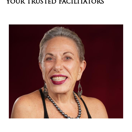
Your Trusted Facilitators