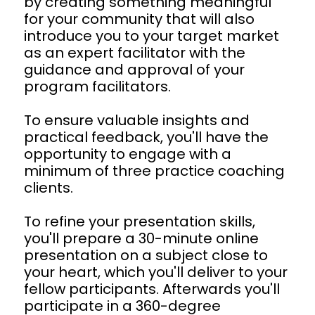
by creating something meaningful 
for your community that will also 
introduce you to your target market 
as an expert facilitator with the 
guidance and approval of your 
program facilitators.
To ensure valuable insights and 
practical feedback, you'll have the 
opportunity to engage with a 
minimum of three practice coaching 
clients.
To refine your presentation skills, 
you'll prepare a 30-minute online 
presentation on a subject close to 
your heart, which you'll deliver to your 
fellow participants. Afterwards you'll 
participate in a 360-degree 