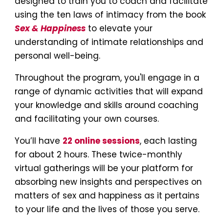
designed to train you to coach and facilitate 
using the ten laws of intimacy from the book 
Sex & Happiness
 to elevate your 
understanding of intimate relationships and 
personal well-being. 
Throughout the program, you'll engage in a 
range of dynamic activities that will expand 
your knowledge and skills around coaching 
and facilitating your own courses.
You’ll have 
22 online sessions
, each lasting 
for about 2 hours. These twice-monthly 
virtual gatherings will be your platform for 
absorbing new insights and perspectives on 
matters of sex and happiness as it pertains 
to your life and the lives of those you serve.