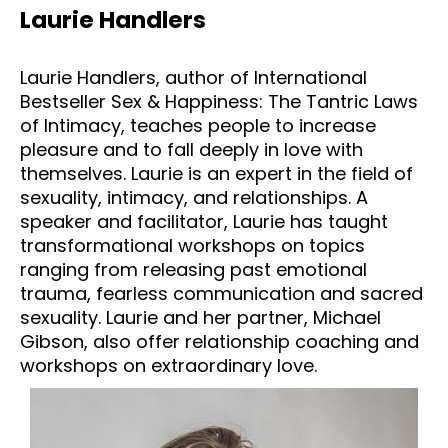
Laurie Handlers
Laurie Handlers, author of International 
Bestseller Sex & Happiness: The Tantric Laws 
of Intimacy, teaches people to increase 
pleasure and to fall deeply in love with 
themselves. Laurie is an expert in the field of 
sexuality, intimacy, and relationships. A 
speaker and facilitator, Laurie has taught 
transformational workshops on topics 
ranging from releasing past emotional 
trauma, fearless communication and sacred 
sexuality. Laurie and her partner, Michael 
Gibson, also offer relationship coaching and 
workshops on extraordinary love.