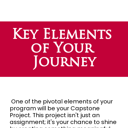
Key Elements 
of Your 
Journey
One of the pivotal elements of your 
program will be your Capstone 
Project. This project isn't just an 
assignment; it's your chance to shine 