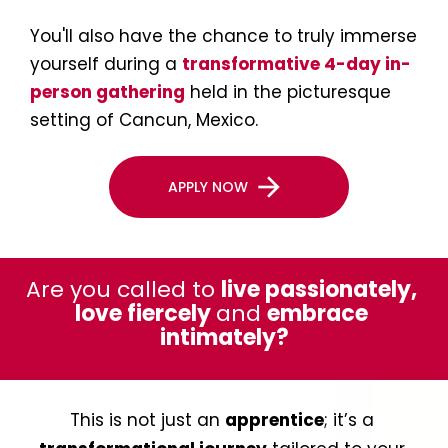
You'll also have the chance to truly immerse 
yourself during a 
transformative 4-day in-
person gathering
 held in the picturesque 
setting of Cancun, Mexico.
arrow_forward
APPLY NOW
Are you called to 
live passionately, 
love fiercely 
and 
embrace 
intimately?
This is not just an 
apprentice
; it’s a 