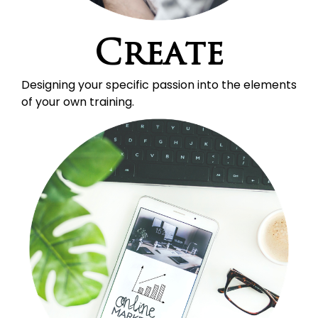
Create
Designing your specific passion into the elements 
of your own training.