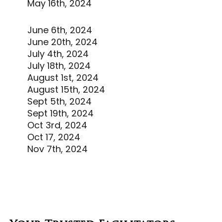
May 16th, 2024
June 6th, 2024
June 20th, 2024
July 4th, 2024
July 18th, 2024
August 1st, 2024
August 15th, 2024
Sept 5th, 2024
Sept 19th, 2024
Oct 3rd, 2024
Oct 17, 2024
Nov 7th, 2024