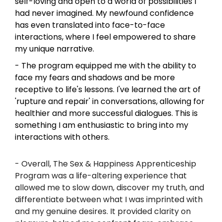
self-loving and open to a world of possibilities I 
had never imagined. My newfound confidence 
has even translated into face-to-face 
interactions, where I feel empowered to share 
my unique narrative.
- The program equipped me with the ability to 
face my fears and shadows and be more 
receptive to life's lessons. I've learned the art of 
'rupture and repair' in conversations, allowing for 
healthier and more successful dialogues. This is 
something I am enthusiastic to bring into my 
interactions with others.
- Overall, The Sex & Happiness Apprenticeship 
Program was a life-altering experience that 
allowed me to slow down, discover my truth, and 
differentiate between what I was imprinted with 
and my genuine desires. It provided clarity on 