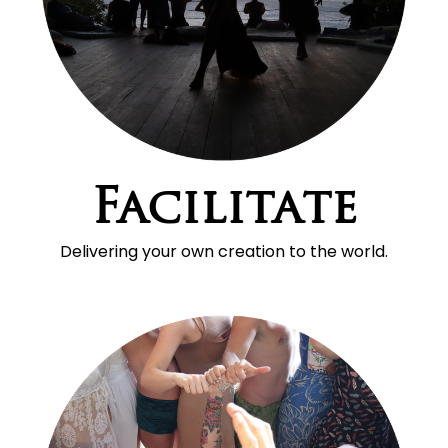
Facilitate
Delivering your own creation to the world.