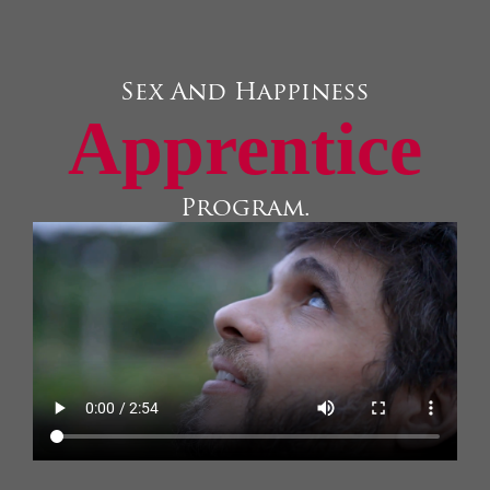
Sex And Happiness
Apprentice
Program.