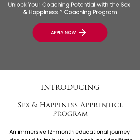
Unlock Your Coaching Potential with the Sex 
& Happiness™ Coaching Program
arrow_forward
APPLY NOW
INTRODUCING
Sex & Happiness Apprentice
Program
An immersive 12-month educational journey 