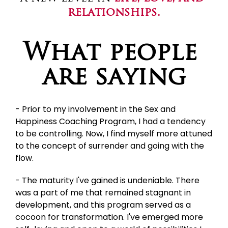
relationships.
What people 
are saying
- Prior to my involvement in the Sex and 
Happiness Coaching Program, I had a tendency 
to be controlling. Now, I find myself more attuned 
to the concept of surrender and going with the 
flow.
- The maturity I've gained is undeniable. There 
was a part of me that remained stagnant in 
development, and this program served as a 
cocoon for transformation. I've emerged more 