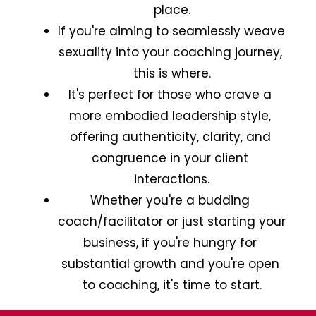
place.
If you're aiming to seamlessly weave 
sexuality into your coaching journey, 
this is where.
It's perfect for those who crave a 
more embodied leadership style, 
offering authenticity, clarity, and 
congruence in your client 
interactions.
Whether you're a budding 
coach/facilitator or just starting your 
business, if you're hungry for 
substantial growth and you're open 
to coaching, it's time to start.