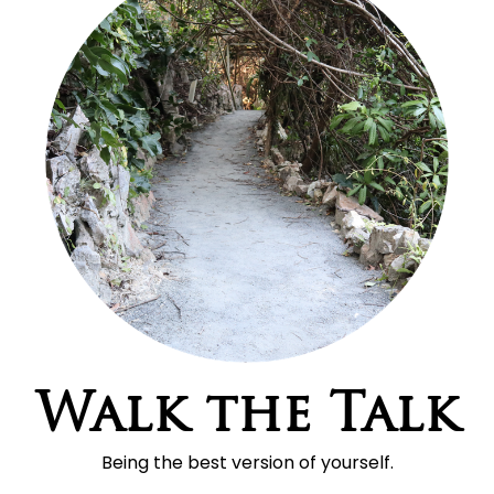
Walk the Talk
Being the best version of yourself.