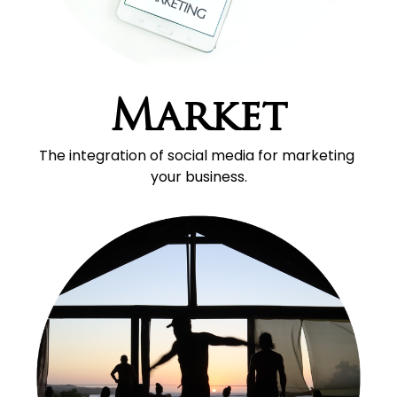
Market
The integration of social media for marketing 
your business.