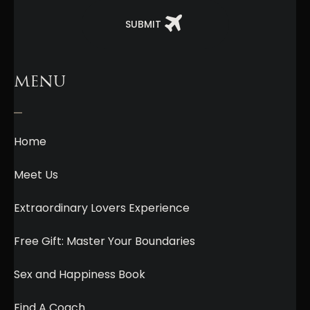
SUBMIT
MENU
Home
Meet Us
Extraordinary Lovers Experience
Free Gift: Master Your Boundaries
Sex and Happiness Book
Find A Coach