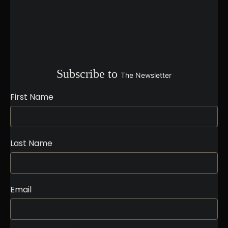
Subscribe to
The Newsletter
First Name
Last Name
Email