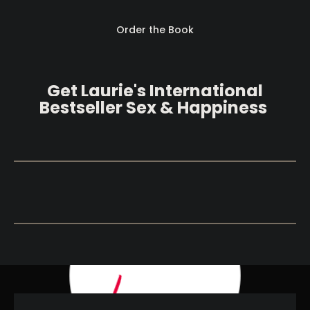
Order the Book
Get Laurie's International 
B
estseller Sex & Happiness