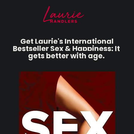
Get Laurie's International 
B
estseller Sex & Happiness: It 
gets better with age.