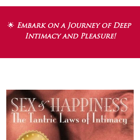
🌟 
Embark on a Journey of Deep 
Intimacy and Pleasure!