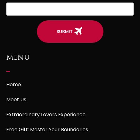
SUBMIT
MENU
Home
Meet Us
Extraordinary Lovers Experience
Free Gift: Master Your Boundaries