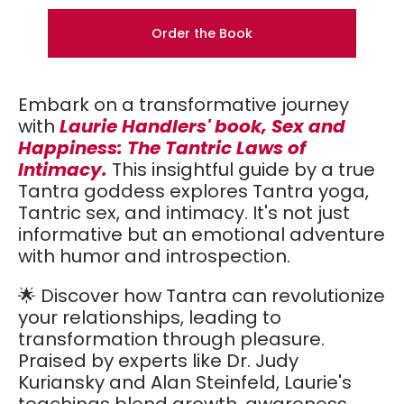
Order the Book
Embark on a transformative journey 
with 
Laurie Handlers' book,
Sex and 
Happiness: The Tantric Laws of 
Intimacy.
This insightful guide by a true 
Tantra goddess explores Tantra yoga, 
Tantric sex, and intimacy. It's not just 
informative but an emotional adventure 
with humor and introspection.
🌟 Discover how Tantra can revolutionize 
your relationships, leading to 
transformation through pleasure. 
Praised by experts like Dr. Judy 
Kuriansky and Alan Steinfeld, Laurie's 
teachings blend growth, awareness, 