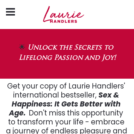
🌟 
Unlock the Secrets to 
Lifelong Passion and Joy!
Get your copy of Laurie Handlers' 
international bestseller, 
Sex & 
Happiness: It Gets Better with 
Age.
Don't miss this opportunity 
to transform your life - embrace 
a journey of endless pleasure and 