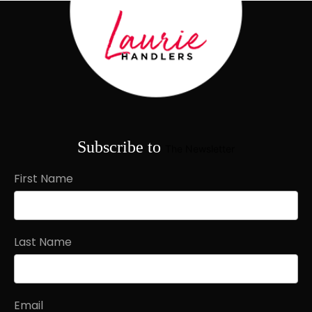
Subscribe to
The Newsletter
First Name
Last Name
Email