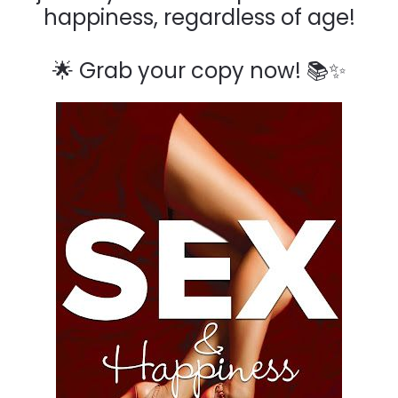
happiness, regardless of age!
🌟 Grab your copy now! 📚✨