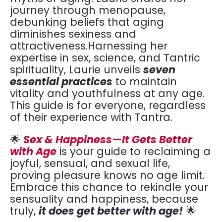
journey through menopause, 
debunking beliefs that aging 
diminishes sexiness and 
attractiveness.
Harnessing her 
expertise in sex, science, and Tantric 
spirituality, Laurie unveils 
seven 
essential practices
 to maintain 
vitality and youthfulness at any age. 
This guide is for everyone, regardless 
of their experience with Tantra.
🌟 
Sex & Happiness—It Gets Better 
with Age
is your guide to reclaiming a 
joyful, sensual, and sexual life, 
proving pleasure knows no age limit. 
Embrace this chance to rekindle your 
sensuality and happiness, because 
truly, 
it does get better with age!
 🌟