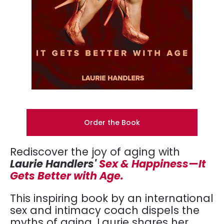
Order the Book
Rediscover the joy of aging with 
Laurie Handlers' 
Sex & Happiness—It 
Gets Better with Age.
This inspiring book by an international 
sex and intimacy coach dispels the 
myths of aging. Laurie shares her 