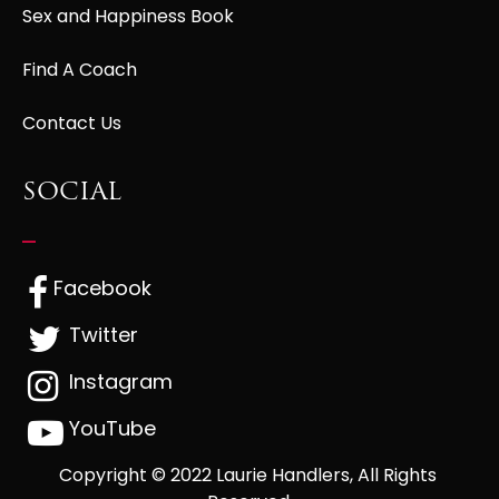
Sex and Happiness Book
Find A Coach
Contact Us
SOCIAL
Facebook
Twitter
Instagram
YouTube
Copyright © 2022 Laurie Handlers, All Rights 