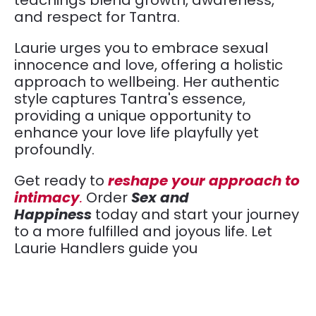
and respect for Tantra.
Laurie urges you to embrace sexual 
innocence and love, offering a holistic 
approach to wellbeing. Her authentic 
style captures Tantra's essence, 
providing a unique opportunity to 
enhance your love life playfully yet 
profoundly.
Get ready to 
reshape your approach to 
intimacy
.
 Order 
Sex and 
Happiness
 today and start your journey 
to a more fulfilled and joyous life. Let 
Laurie Handlers guide you